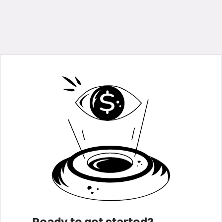
Ready to get started?