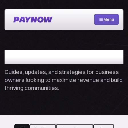
Menu
PayNow Blog
Guides, updates, and strategies for business
owners looking to maximize revenue and build
thriving communities.