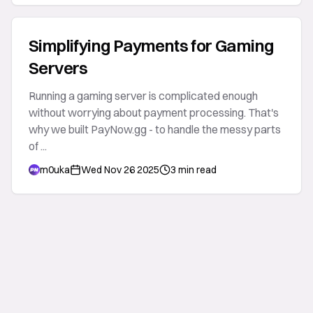
Simplifying Payments for Gaming
Servers
Running a gaming server is complicated enough
without worrying about payment processing. That's
why we built PayNow.gg - to handle the messy parts
of ...
m0uka
Wed Nov 26 2025
3 min read