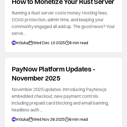
How to Monetize Your Rust Server
Running a Rust server costs money. Hosting fees,
DDoS protection, admin time, and keeping your
community engaged all add up. The good news? Your
serve...
m0uka
Wed Dec 10 2025
8 min read
PayNow Platform Updates -
November 2025
November 2025 updates: Introducing PayNow.js
embedded checkout, new payment controls
including prepaid card blocking and email banning,
headless auth ...
m0uka
Wed Nov 26 2025
6 min read