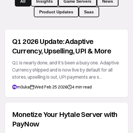
All
Insights
Game Servers
News
Product Updates
Saas
Q1 2026 Update: Adaptive
Currency, Upselling, UPI & More
Q1 is nearly done, and it's been a busy one. Adaptive
Currency shipped and is now live by default for all
stores, upselling is out, UPI payments are s...
m0uka
Wed Feb 25 2026
4 min read
Monetize Your Hytale Server with
PayNow