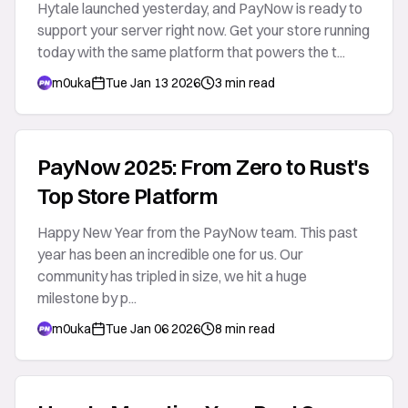
Hytale launched yesterday, and PayNow is ready to
support your server right now. Get your store running
today with the same platform that powers the t...
m0uka
Tue Jan 13 2026
3 min read
PayNow 2025: From Zero to Rust's
Top Store Platform
Happy New Year from the PayNow team. This past
year has been an incredible one for us. Our
community has tripled in size, we hit a huge
milestone by p...
m0uka
Tue Jan 06 2026
8 min read