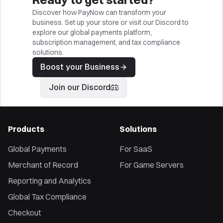
Discover how PayNow can transform your
business. Set up your store or visit our Discord to
explore our global payments platform,
subscription management, and tax compliance
solutions.
Boost your Business
Join our Discord
Products
Solutions
Global Payments
For SaaS
Merchant of Record
For Game Servers
Reporting and Analytics
Global Tax Compliance
Checkout