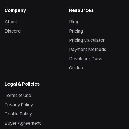
Company
Resources
About
Blog
Discord
Pricing
Pricing Calculator
Payment Methods
Developer Docs
Guides
Legal & Policies
Terms of Use
Privacy Policy
Cookie Policy
Buyer Agreement