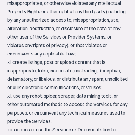
misappropriates, or otherwise violates any Intellectual
Property Rights or other right of any third party (including
by any unauthorized access to, misappropriation, use,
alteration, destruction, or disclosure of the data of any
other user of the Services or Provider Systems, or
violates any rights of privacy), or that violates or
circumvents any applicable Law;
xi. create listings, post or upload content that is
inappropriate, false, inaccurate, misleading, deceptive,
defamatory, or libelous, or distribute any spam, unsolicited
or bulk electronic communications, or viruses;
xii. use any robot, spider, scraper, data mining tools, or
other automated methods to access the Services for any
purposes, or circumvent any technical measures used to
provide the Services;
xiii. access or use the Services or Documentation for