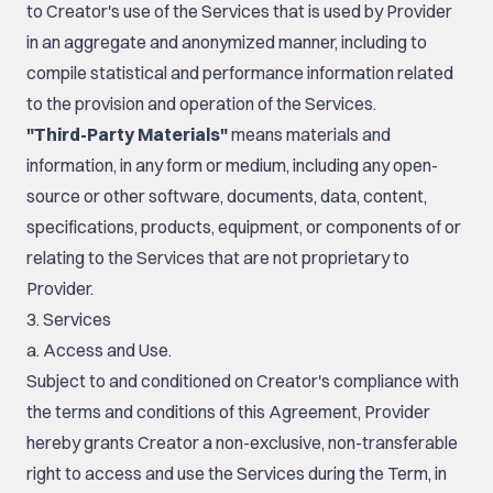
to Creator's use of the Services that is used by Provider
in an aggregate and anonymized manner, including to
compile statistical and performance information related
to the provision and operation of the Services.
"Third-Party Materials"
means materials and
information, in any form or medium, including any open-
source or other software, documents, data, content,
specifications, products, equipment, or components of or
relating to the Services that are not proprietary to
Provider.
3. Services
a. Access and Use.
Subject to and conditioned on Creator's compliance with
the terms and conditions of this Agreement, Provider
hereby grants Creator a non-exclusive, non-transferable
right to access and use the Services during the Term, in