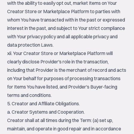
with the ability to easily opt out, market Items on Your
Creator Store or Marketplace Platform to parties with
whom You have transacted with in the past or expressed
interest in the past, and subject to Your strict compliance
with Your privacy policy and all applicable privacy and
data protection Laws.
xii. Your Creator Store or Marketplace Platform will
clearly disclose Provider's role in the transaction,
including that Provider is the merchant of record and acts
on Your behalf for purposes of processing transactions
for Items You have listed, and Provider's Buyer-facing
terms and conditions.
5. Creator and Affiliate Obligations.
a. Creator Systems and Cooperation.
Creator shall at all times during the Term: (a) set up,
maintain, and operate in good repair and in accordance