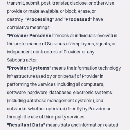
transmit, submit, post, transfer, disclose, or otherwise
provide or make available, or block, erase, or
destroy.
"Processing"
and
"Processed"
have
correlative meanings.
"Provider Personnel"
means all individuals involved in
the performance of Services as employees, agents, or
independent contractors of Provider or any
Subcontractor.
"Provider Systems"
means the information technology
infrastructure used by or on behalf of Provider in
performing the Services, including all computers,
software, hardware, databases, electronic systems
(including database management systems), and
networks, whether operated directly by Provider or
through the use of third-party services.
"Resultant Data"
means data and information related