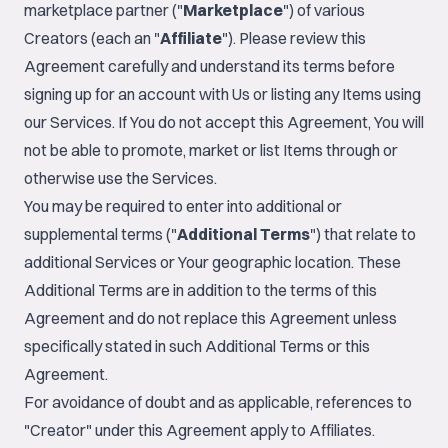
marketplace partner ("
Marketplace
") of various
Creators (each an "
Affiliate
"). Please review this
Agreement carefully and understand its terms before
signing up for an account with Us or listing any Items using
our Services. If You do not accept this Agreement, You will
not be able to promote, market or list Items through or
otherwise use the Services.
You may be required to enter into additional or
supplemental terms ("
Additional Terms
") that relate to
additional Services or Your geographic location. These
Additional Terms are in addition to the terms of this
Agreement and do not replace this Agreement unless
specifically stated in such Additional Terms or this
Agreement.
For avoidance of doubt and as applicable, references to
"Creator" under this Agreement apply to Affiliates.