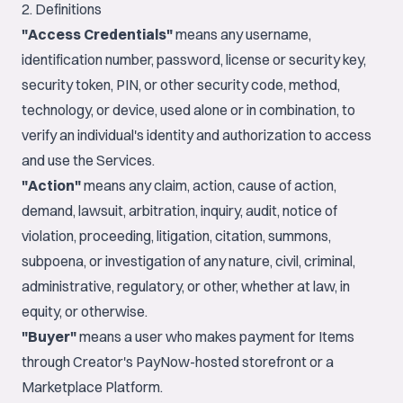
2. Definitions
"Access Credentials"
means any username,
identification number, password, license or security key,
security token, PIN, or other security code, method,
technology, or device, used alone or in combination, to
verify an individual's identity and authorization to access
and use the Services.
"Action"
means any claim, action, cause of action,
demand, lawsuit, arbitration, inquiry, audit, notice of
violation, proceeding, litigation, citation, summons,
subpoena, or investigation of any nature, civil, criminal,
administrative, regulatory, or other, whether at law, in
equity, or otherwise.
"Buyer"
means a user who makes payment for Items
through Creator's PayNow-hosted storefront or a
Marketplace Platform.