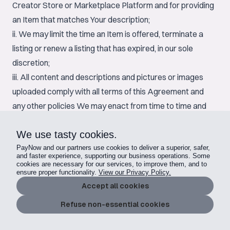
Creator Store or Marketplace Platform and for providing
an Item that matches Your description;
ii. We may limit the time an Item is offered, terminate a
listing or renew a listing that has expired, in our sole
discretion;
iii. All content and descriptions and pictures or images
uploaded comply with all terms of this Agreement and
any other policies We may enact from time to time and
You shall not copy descriptions, content, images or other
We use tasty cookies.
materials from any other listing;
iv. Once a Buyer transacts for an Item at the offered
PayNow and our partners use cookies to deliver a superior, safer,
and faster experience, supporting our business operations. Some
price, or any auction has ended and the reserve price is
cookies are necessary for our services, to improve them, and to
ensure proper functionality.
View our Privacy Policy.
met, You are obligated to provide the Item to the Buyer
Accept all cookies
and have entered into a binding contract to fulfill the
Refuse non-essential cookies
transaction for the Item;
v. Provider does not deliver and grant any applicable