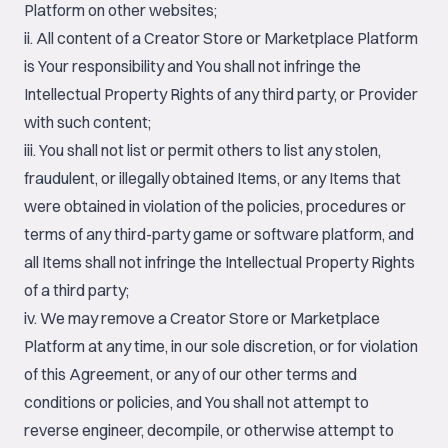
Platform on other websites;
ii. All content of a Creator Store or Marketplace Platform
is Your responsibility and You shall not infringe the
Intellectual Property Rights of any third party, or Provider
with such content;
iii. You shall not list or permit others to list any stolen,
fraudulent, or illegally obtained Items, or any Items that
were obtained in violation of the policies, procedures or
terms of any third-party game or software platform, and
all Items shall not infringe the Intellectual Property Rights
of a third party;
iv. We may remove a Creator Store or Marketplace
Platform at any time, in our sole discretion, or for violation
of this Agreement, or any of our other terms and
conditions or policies, and You shall not attempt to
reverse engineer, decompile, or otherwise attempt to