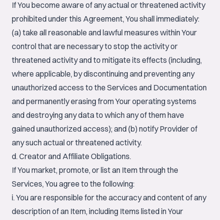
If You become aware of any actual or threatened activity
prohibited under this Agreement, You shall immediately:
(a) take all reasonable and lawful measures within Your
control that are necessary to stop the activity or
threatened activity and to mitigate its effects (including,
where applicable, by discontinuing and preventing any
unauthorized access to the Services and Documentation
and permanently erasing from Your operating systems
and destroying any data to which any of them have
gained unauthorized access); and (b) notify Provider of
any such actual or threatened activity.
d. Creator and Affiliate Obligations.
If You market, promote, or list an Item through the
Services, You agree to the following:
i. You are responsible for the accuracy and content of any
description of an Item, including Items listed in Your