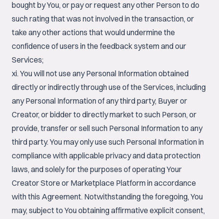
bought by You, or pay or request any other Person to do
such rating that was not involved in the transaction, or
take any other actions that would undermine the
confidence of users in the feedback system and our
Services;
xi. You will not use any Personal Information obtained
directly or indirectly through use of the Services, including
any Personal Information of any third party, Buyer or
Creator, or bidder to directly market to such Person, or
provide, transfer or sell such Personal Information to any
third party. You may only use such Personal Information in
compliance with applicable privacy and data protection
laws, and solely for the purposes of operating Your
Creator Store or Marketplace Platform in accordance
with this Agreement. Notwithstanding the foregoing, You
may, subject to You obtaining affirmative explicit consent,