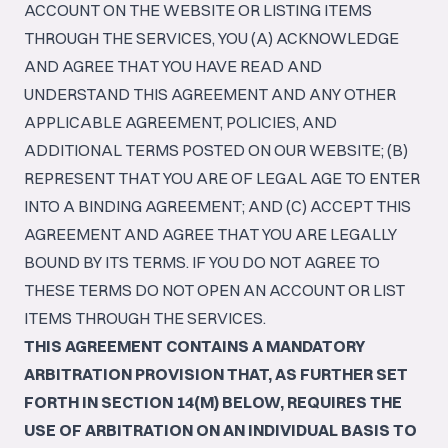
ACCOUNT ON THE WEBSITE OR LISTING ITEMS
THROUGH THE SERVICES, YOU (A) ACKNOWLEDGE
AND AGREE THAT YOU HAVE READ AND
UNDERSTAND THIS AGREEMENT AND ANY OTHER
APPLICABLE AGREEMENT, POLICIES, AND
ADDITIONAL TERMS POSTED ON OUR WEBSITE; (B)
REPRESENT THAT YOU ARE OF LEGAL AGE TO ENTER
INTO A BINDING AGREEMENT; AND (C) ACCEPT THIS
AGREEMENT AND AGREE THAT YOU ARE LEGALLY
BOUND BY ITS TERMS. IF YOU DO NOT AGREE TO
THESE TERMS DO NOT OPEN AN ACCOUNT OR LIST
ITEMS THROUGH THE SERVICES.
THIS AGREEMENT CONTAINS A MANDATORY
ARBITRATION PROVISION THAT, AS FURTHER SET
FORTH IN SECTION 14(M) BELOW, REQUIRES THE
USE OF ARBITRATION ON AN INDIVIDUAL BASIS TO