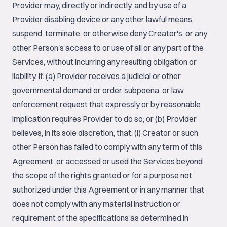
Provider may, directly or indirectly, and by use of a
Provider disabling device or any other lawful means,
suspend, terminate, or otherwise deny Creator's, or any
other Person's access to or use of all or any part of the
Services, without incurring any resulting obligation or
liability, if: (a) Provider receives a judicial or other
governmental demand or order, subpoena, or law
enforcement request that expressly or by reasonable
implication requires Provider to do so; or (b) Provider
believes, in its sole discretion, that: (i) Creator or such
other Person has failed to comply with any term of this
Agreement, or accessed or used the Services beyond
the scope of the rights granted or for a purpose not
authorized under this Agreement or in any manner that
does not comply with any material instruction or
requirement of the specifications as determined in