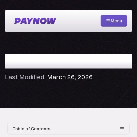
Menu
Creator Agreement
Last Modified:
March 26, 2026
Table of Contents