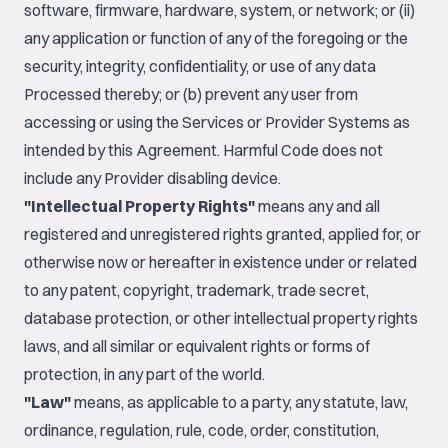
software, firmware, hardware, system, or network; or (ii)
any application or function of any of the foregoing or the
security, integrity, confidentiality, or use of any data
Processed thereby; or (b) prevent any user from
accessing or using the Services or Provider Systems as
intended by this Agreement. Harmful Code does not
include any Provider disabling device.
"Intellectual Property Rights"
means any and all
registered and unregistered rights granted, applied for, or
otherwise now or hereafter in existence under or related
to any patent, copyright, trademark, trade secret,
database protection, or other intellectual property rights
laws, and all similar or equivalent rights or forms of
protection, in any part of the world.
"Law"
means, as applicable to a party, any statute, law,
ordinance, regulation, rule, code, order, constitution,