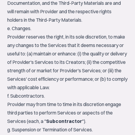
Documentation, and the Third-Party Materials are and
will remain with Provider and the respective rights
holders in the Third-Party Materials.
e. Changes.
Provider reserves the right, in its sole discretion, to make
any changes to the Services that it deems necessary or
useful to: (a) maintain or enhance: (i) the quality or delivery
of Provider's Services to its Creators; (ii) the competitive
strength of or market for Provider's Services; or (iii) the
Services' cost efficiency or performance; or (b) to comply
with applicable Law.
f. Subcontractors.
Provider may from time to time in its discretion engage
third parties to perform Services or aspects of the
Services (each, a "
Subcontractor
").
g. Suspension or Termination of Services.