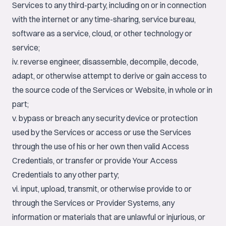
Services to any third-party, including on or in connection
with the internet or any time-sharing, service bureau,
software as a service, cloud, or other technology or
service;
iv. reverse engineer, disassemble, decompile, decode,
adapt, or otherwise attempt to derive or gain access to
the source code of the Services or Website, in whole or in
part;
v. bypass or breach any security device or protection
used by the Services or access or use the Services
through the use of his or her own then valid Access
Credentials, or transfer or provide Your Access
Credentials to any other party;
vi. input, upload, transmit, or otherwise provide to or
through the Services or Provider Systems, any
information or materials that are unlawful or injurious, or