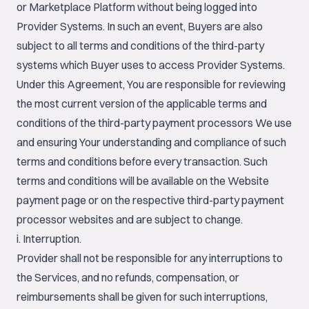
or Marketplace Platform without being logged into
Provider Systems. In such an event, Buyers are also
subject to all terms and conditions of the third-party
systems which Buyer uses to access Provider Systems.
Under this Agreement, You are responsible for reviewing
the most current version of the applicable terms and
conditions of the third-party payment processors We use
and ensuring Your understanding and compliance of such
terms and conditions before every transaction. Such
terms and conditions will be available on the Website
payment page or on the respective third-party payment
processor websites and are subject to change.
i. Interruption.
Provider shall not be responsible for any interruptions to
the Services, and no refunds, compensation, or
reimbursements shall be given for such interruptions,