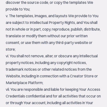
discover the source code, or copy the templates We
provide to You;
v. The templates, images, and layouts We provide to You
are subject to Intellectual Property Rights, and You shall
not in whole or in part, copy, reproduce, publish, distribute,
translate or modify them without our prior written
consent, or use them with any third-party website or
store;
vi. You shall not remove, alter, or obscure any intellectual
property notices, including any copyright notices,
trademark notices or other related notices from the
Website, including in connection with a Creator Store or
Marketplace Platform;
vii. You are responsible and liable for keeping Your Access
Credentials confidential and for all activities that occur on
or through Your account, including all activities in Your