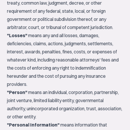
treaty, common law, judgment, decree, or other
requirement of any federal, state, local, or foreign
government or political subdivision thereof, or any
arbitrator, court, or tribunal of competent jurisdiction.
"Losses"
means any and all losses, damages,
deficiencies, claims, actions, judgments, settlements,
interest, awards, penalties, fines, costs, or expenses of
whatever kind, including reasonable attorneys' fees and
the costs of enforcing any right to indemnification
hereunder and the cost of pursuing any insurance
providers.
"Person"
means an individual, corporation, partnership,
joint venture, limited liability entity, governmental
authority, unincorporated organization, trust, association,
or other entity.
"Personal Information"
means information that