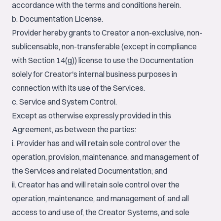
accordance with the terms and conditions herein.
b. Documentation License.
Provider hereby grants to Creator a non-exclusive, non-
sublicensable, non-transferable (except in compliance
with Section 14(g)) license to use the Documentation
solely for Creator's internal business purposes in
connection with its use of the Services.
c. Service and System Control.
Except as otherwise expressly provided in this
Agreement, as between the parties:
i. Provider has and will retain sole control over the
operation, provision, maintenance, and management of
the Services and related Documentation; and
ii. Creator has and will retain sole control over the
operation, maintenance, and management of, and all
access to and use of, the Creator Systems, and sole