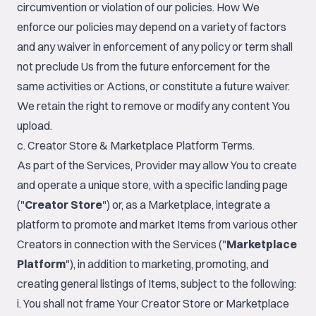
circumvention or violation of our policies. How We
enforce our policies may depend on a variety of factors
and any waiver in enforcement of any policy or term shall
not preclude Us from the future enforcement for the
same activities or Actions, or constitute a future waiver.
We retain the right to remove or modify any content You
upload.
c. Creator Store & Marketplace Platform Terms.
As part of the Services, Provider may allow You to create
and operate a unique store, with a specific landing page
("
Creator Store
") or, as a Marketplace, integrate a
platform to promote and market Items from various other
Creators in connection with the Services ("
Marketplace
Platform
"), in addition to marketing, promoting, and
creating general listings of Items, subject to the following:
i. You shall not frame Your Creator Store or Marketplace