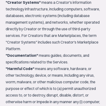
"Creator Systems"
means a Creator's information
technology infrastructure, including computers, software,
databases, electronic systems (including database
management systems), and networks, whether operated
directly by Creator or through the use of third-party
services. For Creators that are Marketplaces, the term
"Creator Systems" includes such Creator's Marketplace
Platform.
"Documentation"
means guides, documents, and
specifications related to the Services.
"Harmful Code"
means any software, hardware, or
other technology, device, or means, including any virus,
worm, malware, or other malicious computer code, the
purpose or effect of which is to (a) permit unauthorized
access to, or to destroy, disrupt, disable, distort, or
otherwise harm or impede in any manner any (i) computer,