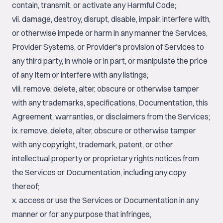
contain, transmit, or activate any Harmful Code;
vii. damage, destroy, disrupt, disable, impair, interfere with,
or otherwise impede or harm in any manner the Services,
Provider Systems, or Provider's provision of Services to
any third party, in whole or in part, or manipulate the price
of any Item or interfere with any listings;
viii. remove, delete, alter, obscure or otherwise tamper
with any trademarks, specifications, Documentation, this
Agreement, warranties, or disclaimers from the Services;
ix. remove, delete, alter, obscure or otherwise tamper
with any copyright, trademark, patent, or other
intellectual property or proprietary rights notices from
the Services or Documentation, including any copy
thereof;
x. access or use the Services or Documentation in any
manner or for any purpose that infringes,