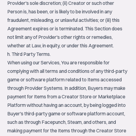
Provider's sole discretion; (ii) Creator or such other
Person is, has been, or is likely to be involved in any
fraudulent, misleading, or unlawful activities; or (iii) this
Agreement expires or is terminated. This Section does
not limit any of Provider's other rights or remedies,
whether at Law, in equity, or under this Agreement.
h. Third Party Terms.
When using our Services, You are responsible for
complying with all terms and conditions of any third-party
game or software platform related to Items accessed
through Provider Systems. In addition, Buyers may make
payment for Items from a Creator Store or Marketplace
Platform without having an account, by being logged into
Buyer's third-party game or software platform account,
such as through Facepunch, Steam, and others, and
making payment for the Items through the Creator Store