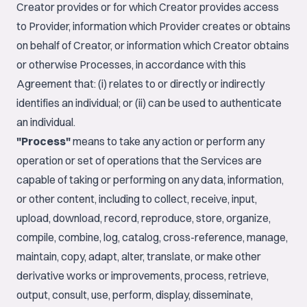
Creator provides or for which Creator provides access
to Provider, information which Provider creates or obtains
on behalf of Creator, or information which Creator obtains
or otherwise Processes, in accordance with this
Agreement that: (i) relates to or directly or indirectly
identifies an individual; or (ii) can be used to authenticate
an individual.
"Process"
means to take any action or perform any
operation or set of operations that the Services are
capable of taking or performing on any data, information,
or other content, including to collect, receive, input,
upload, download, record, reproduce, store, organize,
compile, combine, log, catalog, cross-reference, manage,
maintain, copy, adapt, alter, translate, or make other
derivative works or improvements, process, retrieve,
output, consult, use, perform, display, disseminate,