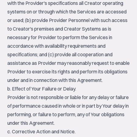
with the Provider's specifications all Creator operating
systems on or through which the Services are accessed
or used; (b) provide Provider Personnel with such access
to Creator's premises and Creator Systems as is
necessary for Provider to perform the Services in
accordance with availability requirements and
specifications; and (c) provide all cooperation and
assistance as Provider may reasonably request to enable
Provider to exercise its rights and perform its obligations
under and in connection with this Agreement.
b. Effect of Your Failure or Delay.
Provider is not responsible or liable for any delay or failure
of performance caused in whole or in part by Your delay in
performing, or failure to perform, any of Your obligations
under this Agreement.
c. Corrective Action and Notice.