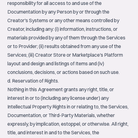
responsibility for all access to and use of the
Documentation by any Person by or through the
Creator's Systems or any other means controlled by
Creator, including any: (i) information, instructions, or
materials provided by any of them through the Services
or to Provider; (ii) results obtained from any use of the
Services; (iii) Creator Store or Marketplace's Platform
layout and design and listings of Items and (iv)
conclusions, decisions, or actions based on such use.
d. Reservation of Rights.
Nothing in this Agreement grants any right, title, or
interest in or to (including any license under) any
Intellectual Property Rights in or relating to, the Services,
Documentation, or Third-Party Materials, whether
expressly, by implication, estoppel, or otherwise. All right,
title, and interest in and to the Services, the