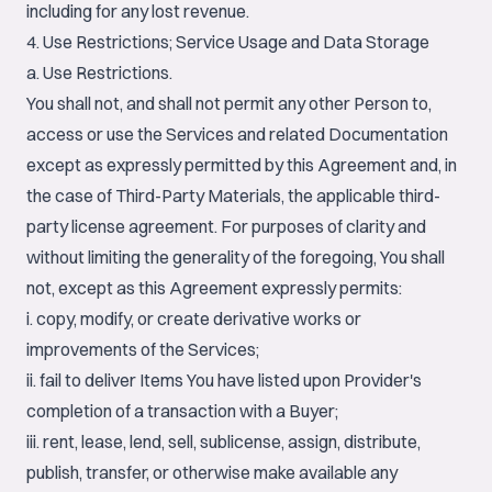
including for any lost revenue.
4. Use Restrictions; Service Usage and Data Storage
a. Use Restrictions.
You shall not, and shall not permit any other Person to,
access or use the Services and related Documentation
except as expressly permitted by this Agreement and, in
the case of Third-Party Materials, the applicable third-
party license agreement. For purposes of clarity and
without limiting the generality of the foregoing, You shall
not, except as this Agreement expressly permits:
i. copy, modify, or create derivative works or
improvements of the Services;
ii. fail to deliver Items You have listed upon Provider's
completion of a transaction with a Buyer;
iii. rent, lease, lend, sell, sublicense, assign, distribute,
publish, transfer, or otherwise make available any