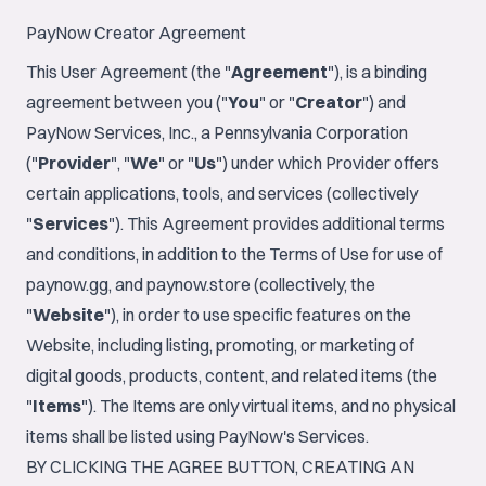
PayNow Creator Agreement
This User Agreement (the "
Agreement
"), is a binding
agreement between you ("
You
" or "
Creator
") and
PayNow Services, Inc., a Pennsylvania Corporation
("
Provider
", "
We
" or "
Us
") under which Provider offers
certain applications, tools, and services (collectively
"
Services
"). This Agreement provides additional terms
and conditions, in addition to the Terms of Use for use of
paynow.gg, and paynow.store (collectively, the
"
Website
"), in order to use specific features on the
Website, including listing, promoting, or marketing of
digital goods, products, content, and related items (the
"
Items
"). The Items are only virtual items, and no physical
items shall be listed using PayNow's Services.
BY CLICKING THE AGREE BUTTON, CREATING AN