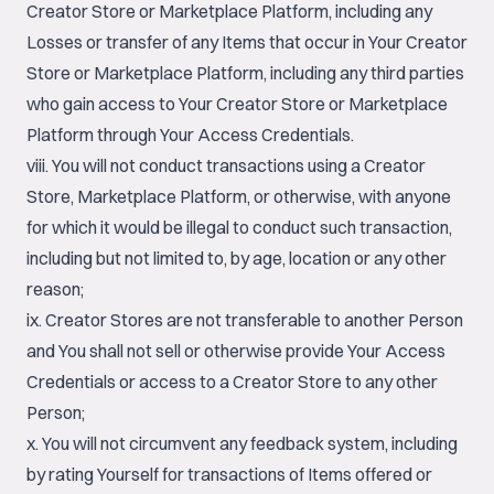
Creator Store or Marketplace Platform, including any
Losses or transfer of any Items that occur in Your Creator
Store or Marketplace Platform, including any third parties
who gain access to Your Creator Store or Marketplace
Platform through Your Access Credentials.
viii. You will not conduct transactions using a Creator
Store, Marketplace Platform, or otherwise, with anyone
for which it would be illegal to conduct such transaction,
including but not limited to, by age, location or any other
reason;
ix. Creator Stores are not transferable to another Person
and You shall not sell or otherwise provide Your Access
Credentials or access to a Creator Store to any other
Person;
x. You will not circumvent any feedback system, including
by rating Yourself for transactions of Items offered or