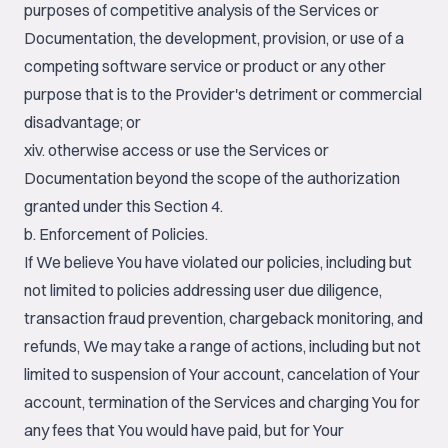
purposes of competitive analysis of the Services or
Documentation, the development, provision, or use of a
competing software service or product or any other
purpose that is to the Provider's detriment or commercial
disadvantage; or
xiv. otherwise access or use the Services or
Documentation beyond the scope of the authorization
granted under this Section 4.
b. Enforcement of Policies.
If We believe You have violated our policies, including but
not limited to policies addressing user due diligence,
transaction fraud prevention, chargeback monitoring, and
refunds, We may take a range of actions, including but not
limited to suspension of Your account, cancelation of Your
account, termination of the Services and charging You for
any fees that You would have paid, but for Your