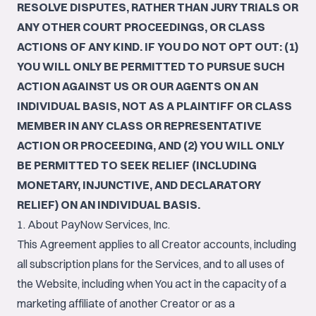
RESOLVE DISPUTES, RATHER THAN JURY TRIALS OR
ANY OTHER COURT PROCEEDINGS, OR CLASS
ACTIONS OF ANY KIND. IF YOU DO NOT OPT OUT: (1)
YOU WILL ONLY BE PERMITTED TO PURSUE SUCH
ACTION AGAINST US OR OUR AGENTS ON AN
INDIVIDUAL BASIS, NOT AS A PLAINTIFF OR CLASS
MEMBER IN ANY CLASS OR REPRESENTATIVE
ACTION OR PROCEEDING, AND (2) YOU WILL ONLY
BE PERMITTED TO SEEK RELIEF (INCLUDING
MONETARY, INJUNCTIVE, AND DECLARATORY
RELIEF) ON AN INDIVIDUAL BASIS.
1. About PayNow Services, Inc.
This Agreement applies to all Creator accounts, including
all subscription plans for the Services, and to all uses of
the Website, including when You act in the capacity of a
marketing affiliate of another Creator or as a