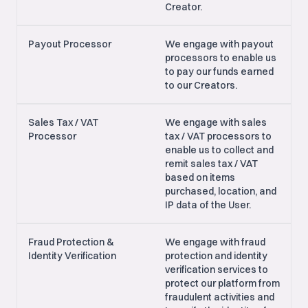
Creator.
Payout Processor
We engage with payout
processors to enable us
to pay our funds earned
to our Creators.
Sales Tax / VAT
We engage with sales
Processor
tax / VAT processors to
enable us to collect and
remit sales tax / VAT
based on items
purchased, location, and
IP data of the User.
Fraud Protection &
We engage with fraud
Identity Verification
protection and identity
verification services to
protect our platform from
fraudulent activities and