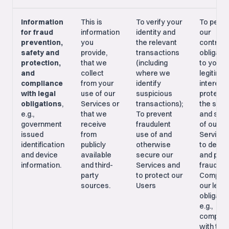
Information
This is
To verify your
To perf
for fraud
information
identity and
our
prevention,
you
the relevant
contract
safety and
provide,
transactions
obligati
protection,
that we
(including
to you; 
and
collect
where we
legitima
compliance
from your
identify
interest 
with legal
use of our
suspicious
protecti
obligations
,
Services or
transactions);
the safe
e.g.,
that we
To prevent
and secu
government
receive
fraudulent
of our
issued
from
use of and
Services
identification
publicly
otherwise
to detec
and device
available
secure our
and prev
information.
and third-
Services and
fraud;
party
to protect our
Comply 
sources.
Users
our legal
obligatio
e.g.,
complia
with tax 