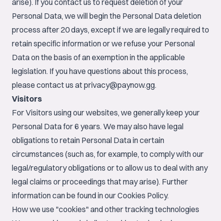
arise). If you contact us to request deletion of your
Personal Data, we will begin the Personal Data deletion
process after 20 days, except if we are legally required to
retain specific information or we refuse your Personal
Data on the basis of an exemption in the applicable
legislation. If you have questions about this process,
please contact us at
privacy@paynow.gg
.
Visitors
For Visitors using our websites, we generally keep your
Personal Data for 6 years. We may also have legal
obligations to retain Personal Data in certain
circumstances (such as, for example, to comply with our
legal/regulatory obligations or to allow us to deal with any
legal claims or proceedings that may arise). Further
information can be found in our
Cookies Policy
.
How we use "cookies" and other tracking technologies