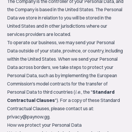
The Company is the controller of your Personal Data, and
the Company is based in the United States. The Personal
Data we store in relation to you will be stored in the
United States and in other jurisdictions where our
services providers are located.
To operate our business, we may send your Personal
Data outside of your state, province, or country, including
within the United States. When we send your Personal
Data across borders, we take steps to protect your
Personal Data, such as by implementing the European
Commission's model contracts for the transfer of
Personal Data to third countries (
i.e.
, the "
Standard
Contractual Clauses
"). For a copy of these Standard
Contractual Clauses, please contact us at:
privacy@paynow.gg
.
How we protect your Personal Data