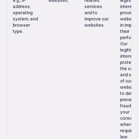
e.g., IP
websites.
related
legitimat
address,
services
interest i
operating
and to
providing
system, and
improve our
websites
browser
websites
in improv
type.
their
performa
Our
legitimat
interest i
protecti
the safe
and secu
of our
websites
to detec
prevent
fraud; Wi
your
consent,
where
required 
law