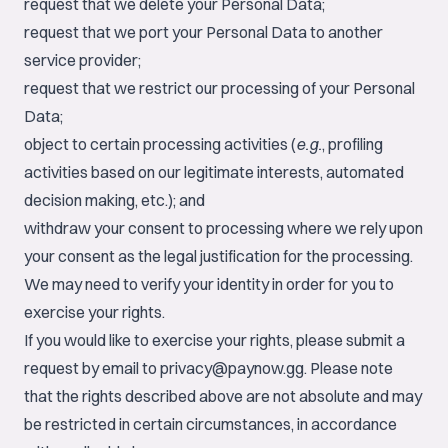
request that we delete your Personal Data;
request that we port your Personal Data to another
service provider;
request that we restrict our processing of your Personal
Data;
object to certain processing activities (
e.g.
, profiling
activities based on our legitimate interests, automated
decision making, etc.); and
withdraw your consent to processing where we rely upon
your consent as the legal justification for the processing.
We may need to verify your identity in order for you to
exercise your rights.
If you would like to exercise your rights, please submit a
request by email to
privacy@paynow.gg
. Please note
that the rights described above are not absolute and may
be restricted in certain circumstances, in accordance