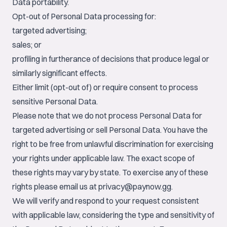
Data portability.
Opt-out of Personal Data processing for:
targeted advertising;
sales; or
profiling in furtherance of decisions that produce legal or
similarly significant effects.
Either limit (opt-out of) or require consent to process
sensitive Personal Data.
Please note that we do not process Personal Data for
targeted advertising or sell Personal Data. You have the
right to be free from unlawful discrimination for exercising
your rights under applicable law. The exact scope of
these rights may vary by state. To exercise any of these
rights please email us at
privacy@paynow.gg
.
We will verify and respond to your request consistent
with applicable law, considering the type and sensitivity of