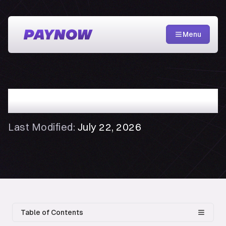
Menu
Privacy Policy
Last Modified:
July 22, 2026
Table of Contents