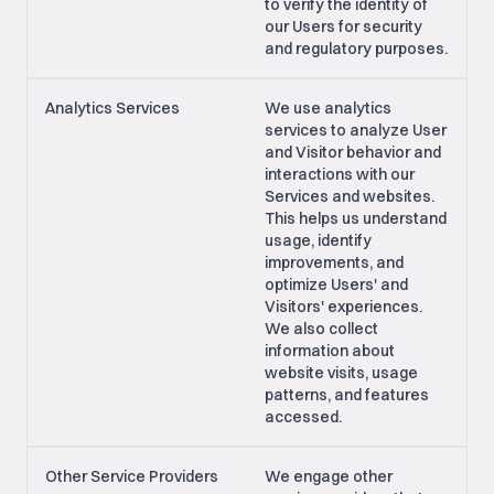
to verify the identity of
our Users for security
and regulatory purposes.
Analytics Services
We use analytics
services to analyze User
and Visitor behavior and
interactions with our
Services and websites.
This helps us understand
usage, identify
improvements, and
optimize Users' and
Visitors' experiences.
We also collect
information about
website visits, usage
patterns, and features
accessed.
Other Service Providers
We engage other