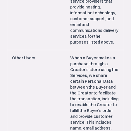
service providers that
provide hosting,
information technology,
customer support, and
email and
communications delivery
services for the
purposes listed above.
Other Users
When a Buyer makes a
purchase through a
Creator's store using the
Services, we share
certain Personal Data
between the Buyer and
the Creator to facilitate
the transaction, including
to enable the Creator to
fulfill the Buyer's order
and provide customer
service. This includes
name, email address,