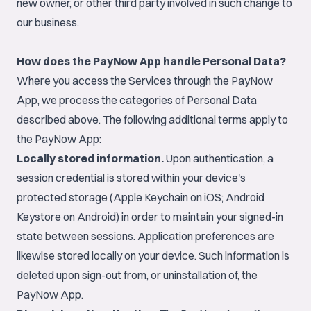
new owner, or other third party involved in such change to
our business.
How does the PayNow App handle Personal Data?
Where you access the Services through the PayNow
App, we process the categories of Personal Data
described above. The following additional terms apply to
the PayNow App:
Locally stored information.
Upon authentication, a
session credential is stored within your device's
protected storage (Apple Keychain on iOS; Android
Keystore on Android) in order to maintain your signed-in
state between sessions. Application preferences are
likewise stored locally on your device. Such information is
deleted upon sign-out from, or uninstallation of, the
PayNow App.