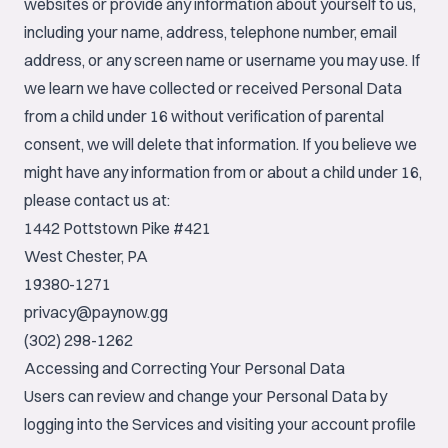
websites or provide any information about yourself to us,
including your name, address, telephone number, email
address, or any screen name or username you may use. If
we learn we have collected or received Personal Data
from a child under 16 without verification of parental
consent, we will delete that information. If you believe we
might have any information from or about a child under 16,
please contact us at:
1442 Pottstown Pike #421
West Chester, PA
19380-1271
privacy@paynow.gg
(302) 298-1262
Accessing and Correcting Your Personal Data
Users can review and change your Personal Data by
logging into the Services and visiting your account profile