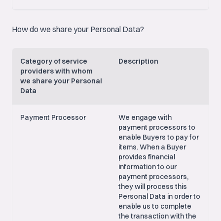
How do we share your Personal Data?
Category of service
Description
providers with whom
we share your Personal
Data
Payment Processor
We engage with
payment processors to
enable Buyers to pay for
items. When a Buyer
provides financial
information to our
payment processors,
they will process this
Personal Data in order to
enable us to complete
the transaction with the