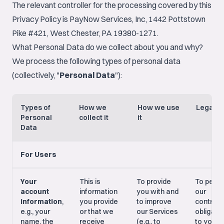
The relevant controller for the processing covered by this
Privacy Policy is PayNow Services, Inc, 1442 Pottstown
Pike #421, West Chester, PA 19380-1271.
What Personal Data do we collect about you and why?
We process the following types of personal data
(collectively, "
Personal Data
"):
Types of
How we
How we use
Legal B
Personal
collect it
it
Data
For Users
Your
This is
To provide
To perf
account
information
you with and
our
information
,
you provide
to improve
contract
e.g., your
or that we
our Services
obligati
name, the
receive
(e.g., to
to you; 