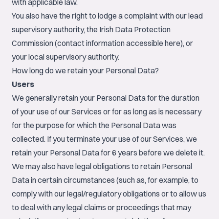
with applicable law.
You also have the right to lodge a complaint with our lead
supervisory authority, the Irish Data Protection
Commission (contact information accessible
here
), or
your local supervisory authority.
How long do we retain your Personal Data?
Users
We generally retain your Personal Data for the duration
of your use of our Services or for as long as is necessary
for the purpose for which the Personal Data was
collected. If you terminate your use of our Services, we
retain your Personal Data for 6 years before we delete it.
We may also have legal obligations to retain Personal
Data in certain circumstances (such as, for example, to
comply with our legal/regulatory obligations or to allow us
to deal with any legal claims or proceedings that may