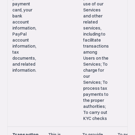
payment
use of our
card, your
Services
bank
and other
account
related
information,
services,
PayPal
including to
account
facilitate
information,
transactions
tax
among
documents,
Users on the
and related
Services; To
information.
charge for
our
Services; To
process tax
payments to
the proper
authorities;
To carry out
KYC checks
Transaction
This is
To provide
To perf