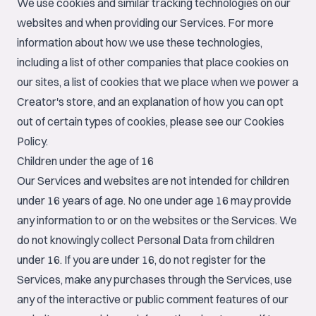
We use cookies and similar tracking technologies on our
websites and when providing our Services. For more
information about how we use these technologies,
including a list of other companies that place cookies on
our sites, a list of cookies that we place when we power a
Creator's store, and an explanation of how you can opt
out of certain types of cookies, please see our
Cookies
Policy
.
Children under the age of 16
Our Services and websites are not intended for children
under 16 years of age. No one under age 16 may provide
any information to or on the websites or the Services. We
do not knowingly collect Personal Data from children
under 16. If you are under 16, do not register for the
Services, make any purchases through the Services, use
any of the interactive or public comment features of our