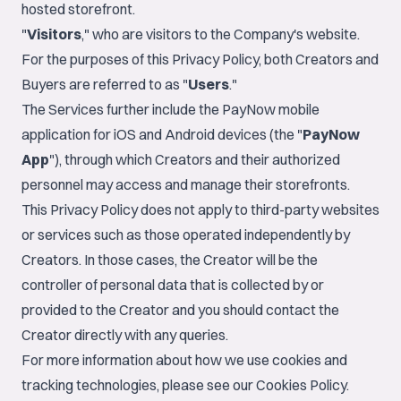
hosted storefront.
"
Visitors
," who are visitors to the Company's website.
For the purposes of this Privacy Policy, both Creators and
Buyers are referred to as "
Users
."
The Services further include the PayNow mobile
application for iOS and Android devices (the "
PayNow
App
"), through which Creators and their authorized
personnel may access and manage their storefronts.
This Privacy Policy does not apply to third-party websites
or services such as those operated independently by
Creators. In those cases, the Creator will be the
controller of personal data that is collected by or
provided to the Creator and you should contact the
Creator directly with any queries.
For more information about how we use cookies and
tracking technologies, please see our
Cookies Policy
.