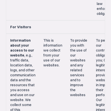
law
enforce
obligati
For Visitors
Information
This is
To provide
To perfo
about your
information
you with
our
access to our
we collect
the use of
contract
website
, e.g.,
from your
our
obligatio
traffic data,
use of our
websites
you; Our
location data,
websites.
and any
legitimat
logs, and other
related
interest i
communication
services
providing
data and the
and to
websites
resources that
improve
in improv
you access
the
their
and use on our
websites
performa
website. We
Our
collect some
legitimat
of this
interest i