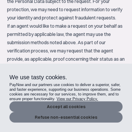
the Personal Data subject to the request. For your
protection, we may need to request information to verify
your identity and protect against fraudulent requests.
If an agent would like to make a request on your behalf as
permitted by applicable law, the agent may use the
submission methods noted above. As part of our
verification process, we may request that the agent
provide, as applicable, proof concerning their status as an
authorized agent. In addition, we may require that you
verify your identity as described above or confirm that
We use tasty cookies.
you provided the agent permission to submit the request.
PayNow and our partners use cookies to deliver a superior, safer,
and faster experience, supporting our business operations. Some
How you can reach us
cookies are necessary for our services, to improve them, and to
ensure proper functionality.
View our Privacy Policy.
If you would like to ask about, make a request relating to,
Accept all cookies
or complain about how we process your Personal Data,
please contact us at
privacy@paynow.gg
.
Refuse non-essential cookies
Changes to this Privacy Policy