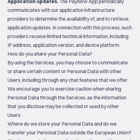
Application updates.
The PayNow App periodically
communicates with our application infrastructure
providers to determine the availability of, and to retrieve,
application updates. In connection with this process, such
providers receive limited technical information, including
IP address, application version, and device platform.
How do you share your Personal Data?
By using the Services, you may choose to communicate
or share certain content or Personal Data with other
Users, including through any chat features that we offer.
We encourage you to exercise caution when sharing
Personal Data through the Services, as the information
that you disclose may be collected or used by other
Users.
Where do we store your Personal Data and do we
transfer your Personal Data outside the European Union?