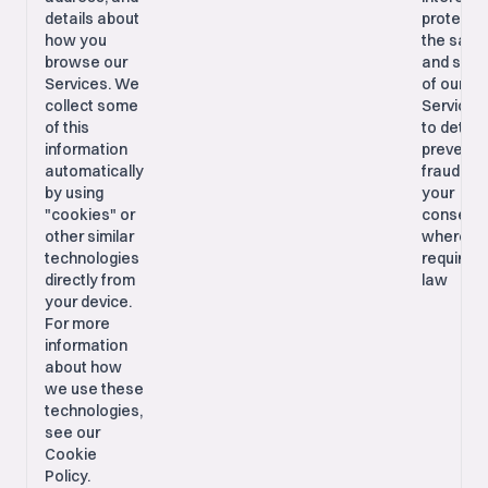
details about
protecti
how you
the safe
browse our
and secu
Services. We
of our
collect some
Services
of this
to detec
information
prevent
automatically
fraud; Wi
by using
your
"cookies" or
consent,
other similar
where
technologies
required 
directly from
law
your device.
For more
information
about how
we use these
technologies,
see our
Cookie
Policy.