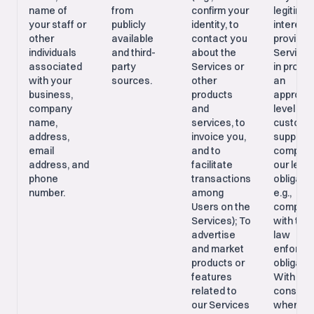
name of
from
confirm your
legitima
your staff or
publicly
identity, to
interests
other
available
contact you
providin
individuals
and third-
about the
Services
associated
party
Services or
in provid
with your
sources.
other
an
business,
products
appropri
company
and
level of
name,
services, to
custome
address,
invoice you,
support;
email
and to
comply w
address, and
facilitate
our legal
phone
transactions
obligatio
number.
among
e.g.,
Users on the
complia
Services); To
with tax 
advertise
law
and market
enforce
products or
obligatio
features
With you
related to
consent,
our Services
where