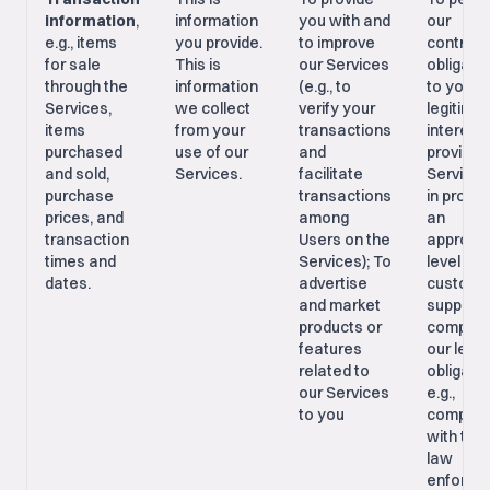
information
,
information
you with and
our
e.g., items
you provide.
to improve
contract
for sale
This is
our Services
obligati
through the
information
(e.g., to
to you; 
Services,
we collect
verify your
legitima
items
from your
transactions
interests
purchased
use of our
and
providin
and sold,
Services.
facilitate
Services
purchase
transactions
in provid
prices, and
among
an
transaction
Users on the
appropri
times and
Services); To
level of
dates.
advertise
custome
and market
support;
products or
comply w
features
our legal
related to
obligatio
our Services
e.g.,
to you
complia
with tax 
law
enforce