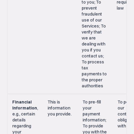
to you; To
required
prevent
law
fraudulent
use of our
Services; To
verify that
we are
dealing with
you if you
contact us;
To process
tax
payments to
the proper
authorities
Financial
This is
To pre-fill
To perf
Information
,
information
your
our
e.g., certain
you provide.
payment
contrac
details
information;
obligati
regarding
To provide
with yo
your
you with the