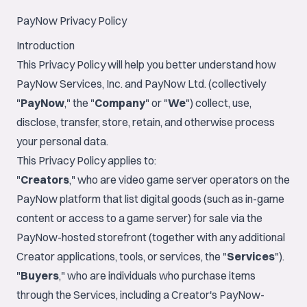
PayNow Privacy Policy
Introduction
This Privacy Policy will help you better understand how
PayNow Services, Inc. and PayNow Ltd. (collectively
"
PayNow
," the "
Company
" or "
We
") collect, use,
disclose, transfer, store, retain, and otherwise process
your personal data.
This Privacy Policy applies to:
"
Creators
," who are video game server operators on the
PayNow platform that list digital goods (such as in-game
content or access to a game server) for sale via the
PayNow-hosted storefront (together with any additional
Creator applications, tools, or services, the "
Services
").
"
Buyers
," who are individuals who purchase items
through the Services, including a Creator's PayNow-