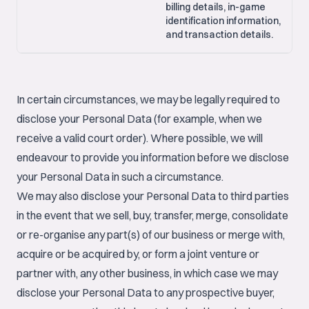
billing details, in-game
identification information,
and transaction details.
In certain circumstances, we may be legally required to
disclose your Personal Data (for example, when we
receive a valid court order). Where possible, we will
endeavour to provide you information before we disclose
your Personal Data in such a circumstance.
We may also disclose your Personal Data to third parties
in the event that we sell, buy, transfer, merge, consolidate
or re-organise any part(s) of our business or merge with,
acquire or be acquired by, or form a joint venture or
partner with, any other business, in which case we may
disclose your Personal Data to any prospective buyer,