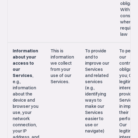
obligatio
With you
consent,
where
required
law
Information
This is
To provide
To perfo
about your
information
and to
our
access to
we collect
improve our
contract
our
from your
Services
obligatio
Services
,
use of our
and related
you; Our
e.g.,
Services.
services
legitimat
information
(e.g.,
interest i
about the
identifying
providing
device and
ways to
Services
browser you
make our
in improv
use, your
Services
their
network
easier to
performa
connection,
use or
Our
your IP
navigate)
legitimat
address, and
interest i