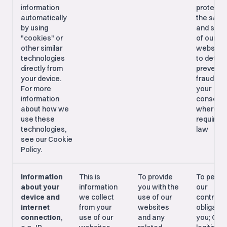
information
protecti
automatically
the safe
by using
and secu
"cookies" or
of our
other similar
websites
technologies
to detec
directly from
prevent
your device.
fraud; Wi
For more
your
information
consent,
about how we
where
use these
required 
technologies,
law
see our Cookie
Policy.
Information
This is
To provide
To perfo
about your
information
you with the
our
device and
we collect
use of our
contract
internet
from your
websites
obligatio
connection
,
use of our
and any
you; Our