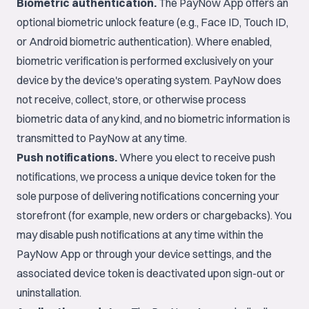
Biometric authentication.
The PayNow App offers an
optional biometric unlock feature (e.g., Face ID, Touch ID,
or Android biometric authentication). Where enabled,
biometric verification is performed exclusively on your
device by the device's operating system. PayNow does
not receive, collect, store, or otherwise process
biometric data of any kind, and no biometric information is
transmitted to PayNow at any time.
Push notifications.
Where you elect to receive push
notifications, we process a unique device token for the
sole purpose of delivering notifications concerning your
storefront (for example, new orders or chargebacks). You
may disable push notifications at any time within the
PayNow App or through your device settings, and the
associated device token is deactivated upon sign-out or
uninstallation.