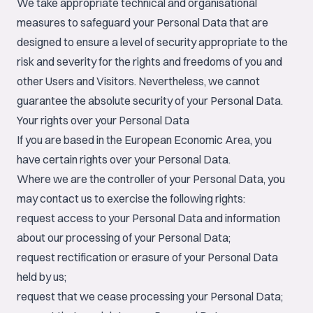
We take appropriate technical and organisational
measures to safeguard your Personal Data that are
designed to ensure a level of security appropriate to the
risk and severity for the rights and freedoms of you and
other Users and Visitors. Nevertheless, we cannot
guarantee the absolute security of your Personal Data.
Your rights over your Personal Data
If you are based in the European Economic Area, you
have certain rights over your Personal Data.
Where we are the controller of your Personal Data, you
may contact us to exercise the following rights:
request access to your Personal Data and information
about our processing of your Personal Data;
request rectification or erasure of your Personal Data
held by us;
request that we cease processing your Personal Data;