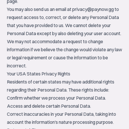
page.
You may also send us an email at
privacy@paynow.gg
to
request access to, correct, or delete any Personal Data
that you have provided to us. We cannot delete your
Personal Data except by also deleting your user account.
We may not accommodate a request to change
information if we believe the change would violate any law
or legal requirement or cause the information to be
incorrect.
Your USA States Privacy Rights
Residents of certain states may have additional rights
regarding their Personal Data. These rights include:
Confirm whether we process your Personal Data.
Access and delete certain Personal Data.
Correct inaccuracies in your Personal Data, taking into
account the information's nature processing purpose.